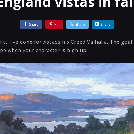
England vistas in fal
Share
Pin
Share
Share
ks I've done for Assassin's Creed Valhalla. The goal 
pe when your character is high up.