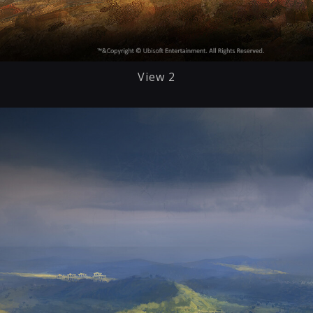
View 2