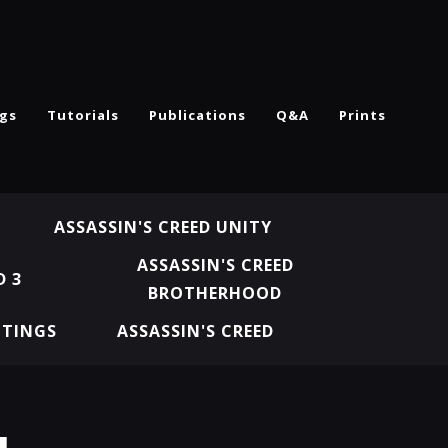
ngs
Tutorials
Publications
Q&A
Prints
ASSASSIN'S CREED UNITY
ASSASSIN'S CREED
D 3
BROTHERHOOD
NTINGS
ASSASSIN'S CREED