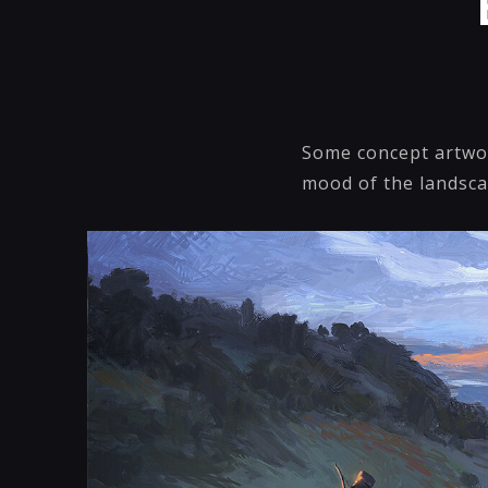
Some concept artwor
mood of the landsca