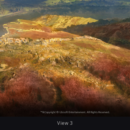
View 3