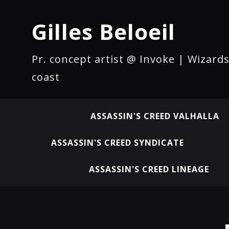
Gilles Beloeil
Pr. concept artist @ Invoke | Wizards
coast
ASSASSIN'S CREED VALHALLA
ASSASSIN'S CREED SYNDICATE
ASSASSIN'S CREED LINEAGE