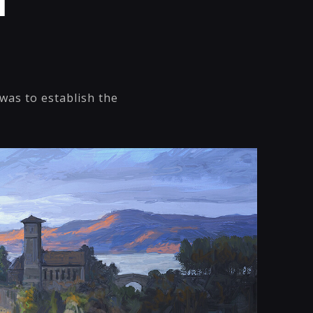
l
was to establish the