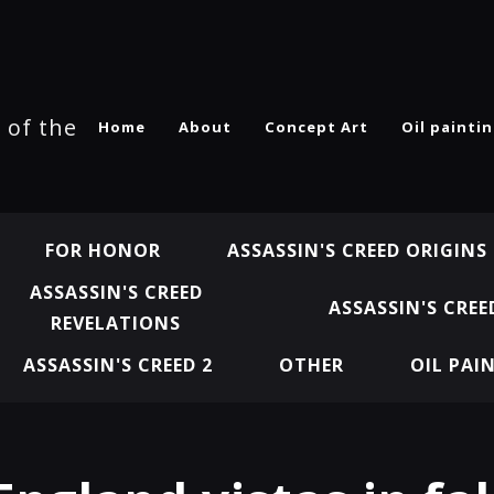
 of the
Home
About
Concept Art
Oil painti
FOR HONOR
ASSASSIN'S CREED ORIGINS
ASSASSIN'S CREED
ASSASSIN'S CREE
REVELATIONS
ASSASSIN'S CREED 2
OTHER
OIL PAI