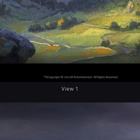
View 1