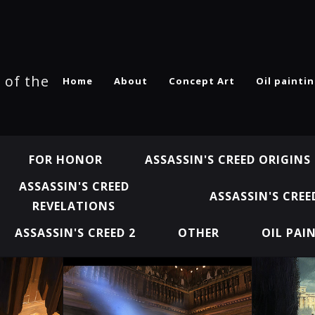
 of the
Home
About
Concept Art
Oil painti
FOR HONOR
ASSASSIN'S CREED ORIGINS
ASSASSIN'S CREED
ASSASSIN'S CREE
REVELATIONS
ASSASSIN'S CREED 2
OTHER
OIL PAI