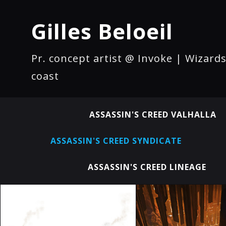
Gilles Beloeil
Pr. concept artist @ Invoke | Wizards
coast
ASSASSIN'S CREED VALHALLA
ASSASSIN'S CREED SYNDICATE
ASSASSIN'S CREED LINEAGE