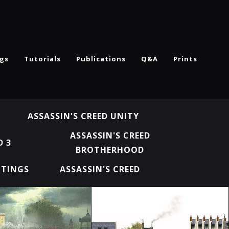
ngs
Tutorials
Publications
Q&A
Prints
ASSASSIN'S CREED UNITY
ASSASSIN'S CREED
D 3
BROTHERHOOD
NTINGS
ASSASSIN'S CREED