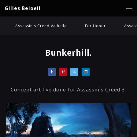
Gilles Beloeil
Assassin's Creed Valhalla
For Honor
Assass
Bunkerhill.
Concept art I`ve done for Assassin`s Creed 3.