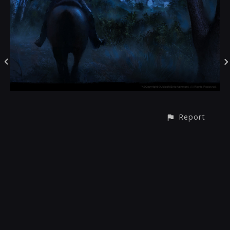
Report