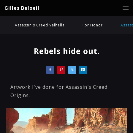
Gilles Beloeil
Assassin's Creed Valhalla
For Honor
Assass
Rebels hide out.
Artwork I've done for Assassin`s Creed
Origins.