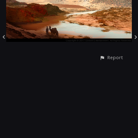
Report